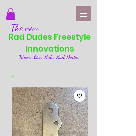
The new
Rad Dudes Freestyle
Innovations
Wear, Live, Ride, Rad Dudes