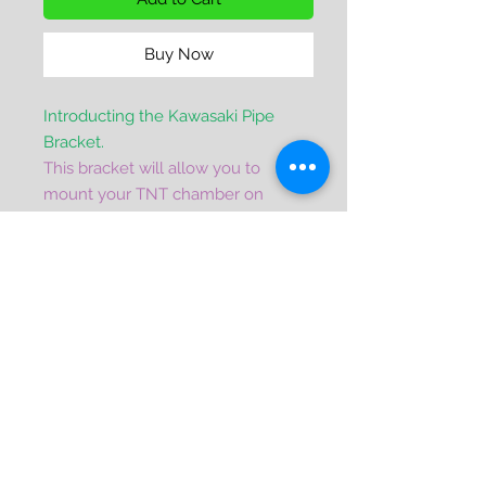
Buy Now
Introducting the Kawasaki Pipe
Bracket.
This bracket will allow you to
mount your TNT chamber on
your Kawi 750/800 powered X2.
This versatiles bracket will also
serve as an upgrade to the original
factory pipe, limited pipe mount.
It will also work on any 750/800
Powered SX, SXI, Pro SXI hulls that
run a facorty or limited pipe.