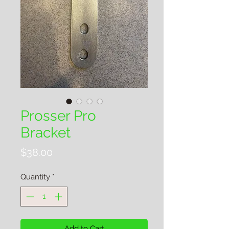
Prosser Pro
Bracket
Price
$38.00
Quantity
*
Add to Cart