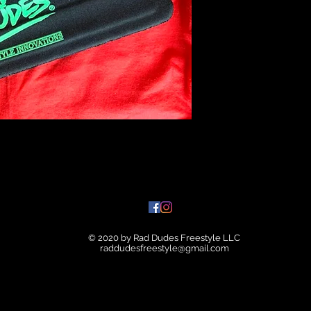
© 2020 by Rad Dudes Freestyle LLC
raddudesfreestyle@gmail.com