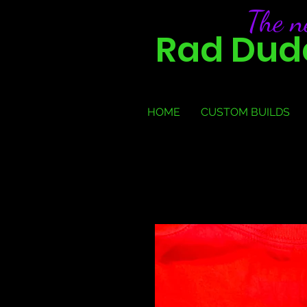
The 
Rad Dude
HOME
CUSTOM BUILDS