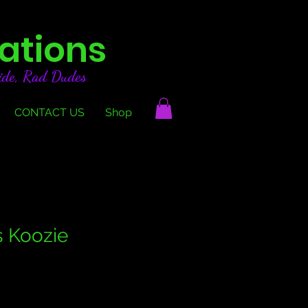
ations
ide, Rad Dudes
CONTACT US
Shop
 Koozie