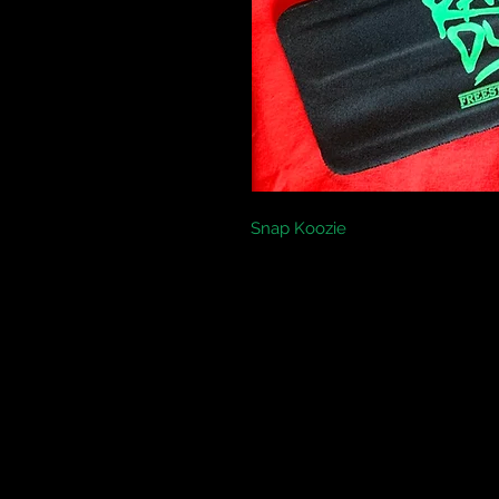
Snap Koozie