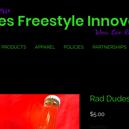
new
s Freestyle Innov
Wear, Live, R
PRODUCTS
APPAREL
POLICIES
PARTNERSHIPS
Rad Dudes
Price
$5.00
Quantity
*