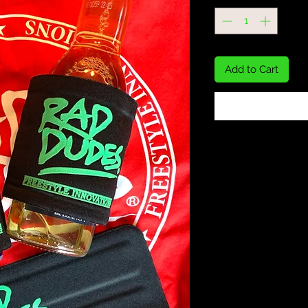
Add to Cart